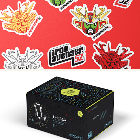
@IRONAVENGER52
GODMODE