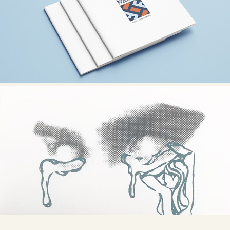
SIMON FLOORING
PRINTS / ART