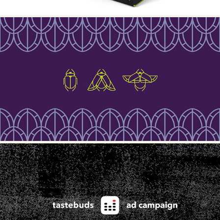
METAMORPHOSYS COSMETICS
TASTEBUDS