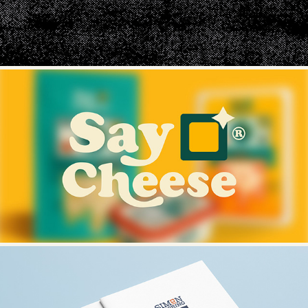
SAY CHEESE