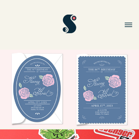
SWEET 16